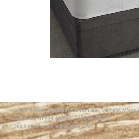
Huson House, Eastfield, Stoney Lane, Mirfield, West
Call us on: 01924 498050 / 07540408590
Email:
comfortbarnuk@gmail.com