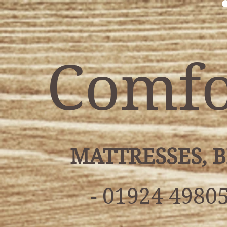
Comfo
MATTRESSES, 
- 01924 49805