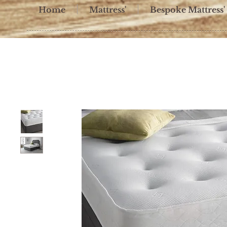
Home
Mattress'
Bespoke Mattress'