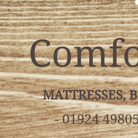
Comfo
MATTRESSES, 
- 01924 49805