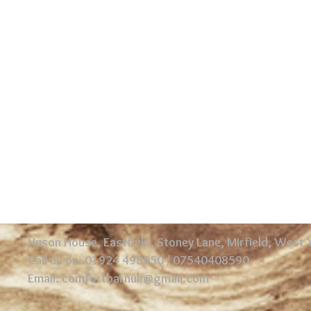
Huson House, Eastfield, Stoney Lane, Mirfield, West
Call us on: 01924 498050 / 07540408590
Email:
comfortbarnuk@gmail.com